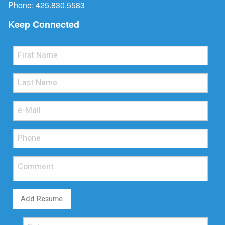
Phone:
425.830.5583
Keep Connected
Add Resume