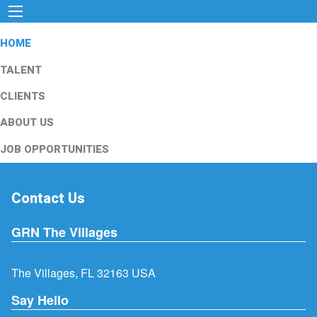
HOME
TALENT
CLIENTS
ABOUT US
JOB OPPORTUNITIES
Contact Us
GRN The Villages
The Villages, FL 32163 USA
Say Hello