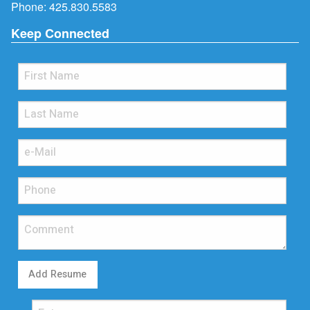
Phone:
425.830.5583
Keep Connected
Add Resume