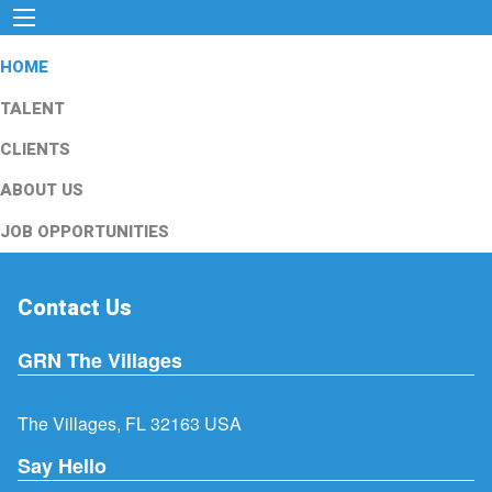
HOME
TALENT
CLIENTS
ABOUT US
JOB OPPORTUNITIES
Contact Us
GRN The Villages
The Villages, FL 32163 USA
Say Hello